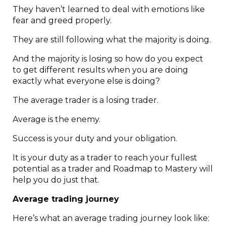
They haven’t learned to deal with emotions like
fear and greed properly.
They are still following what the majority is doing.
And the majority is losing so how do you expect
to get different results when you are doing
exactly what everyone else is doing?
The average trader is a losing trader.
Average is the enemy.
Success is your duty and your obligation.
It is your duty as a trader to reach your fullest
potential as a trader and Roadmap to Mastery will
help you do just that.
Average trading journey
Here’s what an average trading journey look like: