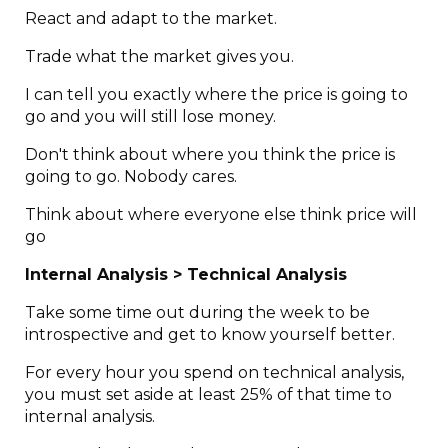
React and adapt to the market.
Trade what the market gives you.
I can tell you exactly where the price is going to
go and you will still lose money.
Don't think about where you think the price is
going to go. Nobody cares.
Think about where everyone else think price will
go
Internal Analysis > Technical Analysis
Take some time out during the week to be
introspective and get to know yourself better.
For every hour you spend on technical analysis,
you must set aside at least 25% of that time to
internal analysis.