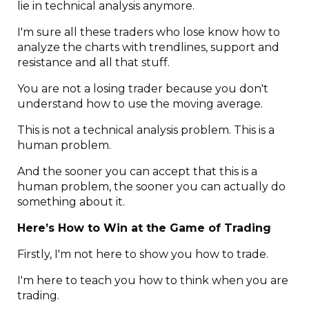
lie in technical analysis anymore.
I'm sure all these traders who lose know how to
analyze the charts with trendlines, support and
resistance and all that stuff.
You are not a losing trader because you don't
understand how to use the moving average.
This is not a technical analysis problem. This is a
human problem.
And the sooner you can accept that this is a
human problem, the sooner you can actually do
something about it.
Here’s How to Win at the Game of Trading
Firstly, I'm not here to show you how to trade.
I'm here to teach you how to think when you are
trading.