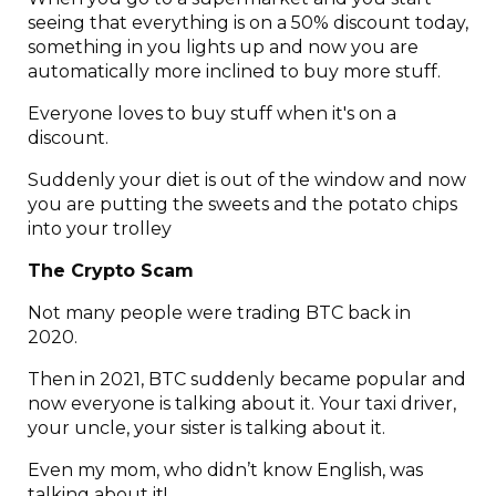
seeing that everything is on a 50% discount today,
something in you lights up and now you are
automatically more inclined to buy more stuff.
Everyone loves to buy stuff when it's on a
discount.
Suddenly your diet is out of the window and now
you are putting the sweets and the potato chips
into your trolley
The Crypto Scam
Not many people were trading BTC back in
2020.
Then in 2021, BTC suddenly became popular and
now everyone is talking about it. Your taxi driver,
your uncle, your sister is talking about it.
Even my mom, who didn’t know English, was
talking about it!