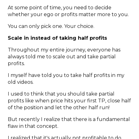
At some point of time, you need to decide
whether your ego or profits matter more to you.
You can only pick one. Your choice.
Scale in instead of taking half profits
Throughout my entire journey, everyone has
always told me to scale out and take partial
profits.
I myself have told you to take half profits in my
old videos.
I used to think that you should take partial
profits like when price hits your first TP, close half
of the position and let the other half run!
But recently I realize that there is a fundamental
flaw in that concept.
I realized that it's actually not profitable to do