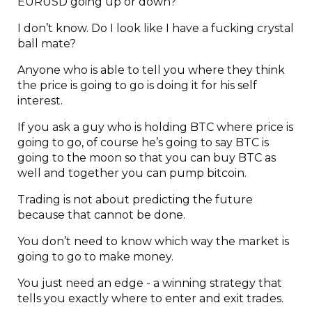
EURUSD going up or down?”
I don’t know. Do I look like I have a fucking crystal
ball mate?
Anyone who is able to tell you where they think
the price is going to go is doing it for his self
interest.
If you ask a guy who is holding BTC where price is
going to go, of course he’s going to say BTC is
going to the moon so that you can buy BTC as
well and together you can pump bitcoin.
Trading is not about predicting the future
because that cannot be done.
You don’t need to know which way the market is
going to go to make money.
You just need an edge - a winning strategy that
tells you exactly where to enter and exit trades.