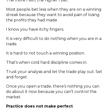
The more I win, the higher I bet.
Most people bet less when they are on a winning
streak because they want to avoid pain of losing
the profits they had made
I know you have itchy fingers.
It is very difficult to do nothing when you are in a
trade.
It is hard to not touch a winning position.
That’s when cold hard discipline comes in.
Trust your analysis and let the trade play out. Set
and forget.
Once you open a trade, there’s nothing you can
do about it now because you can’t control the
market.
Practice does not make perfect