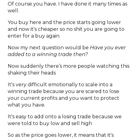
Of course you have. I have done it many times as
well.
You buy here and the price starts going lower
and now it's cheaper so no shit you are going to
enter for a buy again.
Now my next question would be
Have you ever
added to a winning trade then?
Now suddenly there’s more people watching this
shaking their heads
It's very difficult emotionally to scale into a
winning trade because you are scared to lose
your current profits and you want to protect
what you have.
It's easy to add onto a losing trade because we
were told to buy low and sell high
So as the price goes lower, it means that it's