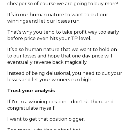
cheaper so of course we are going to buy more!
It’s in our human nature to want to cut our
winnings and let our losses run.
That's why you tend to take profit way too early
before price even hits your TP level.
It’s also human nature that we want to hold on
to our losses and hope that one day price will
eventually reverse back magically.
Instead of being delusional, you need to cut your
losses and let your winners run high.
Trust your analysis
If I'm in a winning position, I don't sit there and
congratulate myself.
I want to get that position bigger.