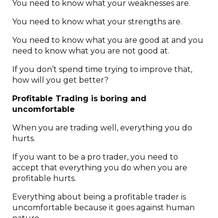
You need to know what your weaknesses are.
You need to know what your strengths are.
You need to know what you are good at and you
need to know what you are not good at.
If you don’t spend time trying to improve that,
how will you get better?
Profitable Trading is boring and
uncomfortable
When you are trading well, everything you do
hurts.
If you want to be a pro trader, you need to
accept that everything you do when you are
profitable hurts.
Everything about being a profitable trader is
uncomfortable because it goes against human