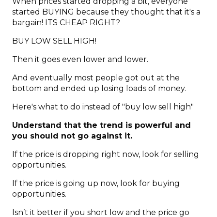
When prices started dropping a bit, everyone
started BUYING because they thought that it's a
bargain! ITS CHEAP RIGHT?
BUY LOW SELL HIGH!
Then it goes even lower and lower.
And eventually most people got out at the
bottom and ended up losing loads of money.
Here's what to do instead of "buy low sell high"
Understand that the trend is powerful and
you should not go against it.
If the price is dropping right now, look for selling
opportunities.
If the price is going up now, look for buying
opportunities.
Isn’t it better if you short low and the price go