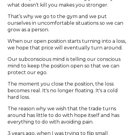
what doesn’t kill you makes you stronger.
That’s why we go to the gym and we put
ourselves in uncomfortable situations so we can
grow as a person.
When our open position starts turning into a loss,
we hope that price will eventually turn around.
Our subconscious mind is telling our conscious
mind to keep the position open so that we can
protect our ego.
The moment you close the position, the loss
becomes real. It's no longer floating. It's a cold
hard loss.
The reason why we wish that the trade turns
around has little to do with hope itself and has
everything to do with avoiding pain.
3 years ago, when I was trying to flip small