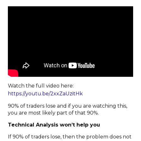
Watch the full video here:
https://youtu.be/2xxZaUzitHk
90% of traders lose and if you are watching this,
you are most likely part of that 90%.
Technical Analysis won’t help you
If 90% of traders lose, then the problem does not