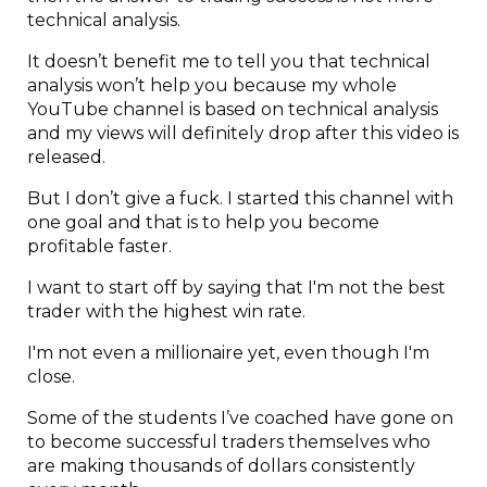
technical analysis.
It doesn’t benefit me to tell you that technical
analysis won’t help you because my whole
YouTube channel is based on technical analysis
and my views will definitely drop after this video is
released.
But I don’t give a fuck. I started this channel with
one goal and that is to help you become
profitable faster.
I want to start off by saying that I'm not the best
trader with the highest win rate.
I'm not even a millionaire yet, even though I'm
close.
Some of the students I’ve coached have gone on
to become successful traders themselves who
are making thousands of dollars consistently