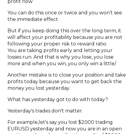
profit now
You can do this once or twice and you won’t see
the immediate effect
But if you keep doing this over the long term, it
will affect your profitability because you are not
following your proper risk to reward ratio.
You are taking profits early and letting your
losses run. And that is why you lose, you lose
more and when you win, you only win a little/
Another mistake is to close your position and take
profits today because you want to get back the
money you lost yesterday.
What has yesterday got to do with today?
Yesterday's trades don't matter.
For example,let's say you lost $2000 trading
EURUSD yesterday and now you are in an open