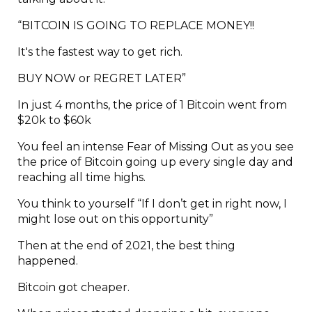
“BITCOIN IS GOING TO REPLACE MONEY!!
It's the fastest way to get rich.
BUY NOW or REGRET LATER”
In just 4 months, the price of 1 Bitcoin went from
$20k to $60k
You feel an intense Fear of Missing Out as you see
the price of Bitcoin going up every single day and
reaching all time highs.
You think to yourself “If I don’t get in right now, I
might lose out on this opportunity”
Then at the end of 2021, the best thing
happened.
Bitcoin got cheaper.