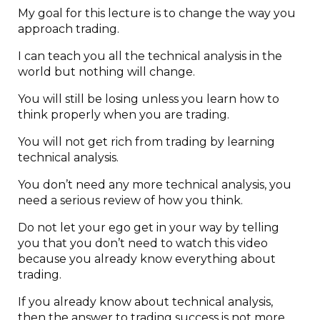
My goal for this lecture is to change the way you
approach trading.
I can teach you all the technical analysis in the
world but nothing will change.
You will still be losing unless you learn how to
think properly when you are trading.
You will not get rich from trading by learning
technical analysis.
You don’t need any more technical analysis, you
need a serious review of how you think.
Do not let your ego get in your way by telling
you that you don’t need to watch this video
because you already know everything about
trading.
If you already know about technical analysis,
then the answer to trading success is not more