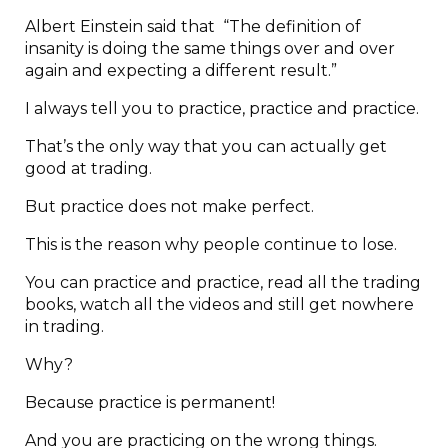
Albert Einstein said that “The definition of
insanity is doing the same things over and over
again and expecting a different result.”
I always tell you to practice, practice and practice.
That’s the only way that you can actually get
good at trading.
But practice does not make perfect.
This is the reason why people continue to lose.
You can practice and practice, read all the trading
books, watch all the videos and still get nowhere
in trading.
Why?
Because practice is permanent!
And you are practicing on the wrong things.