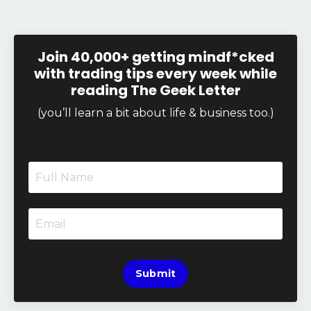
Join 40,000+ getting mindf*cked
with trading tips every week while
reading The Geek Letter
(you’ll learn a bit about life & business too.)
Submit