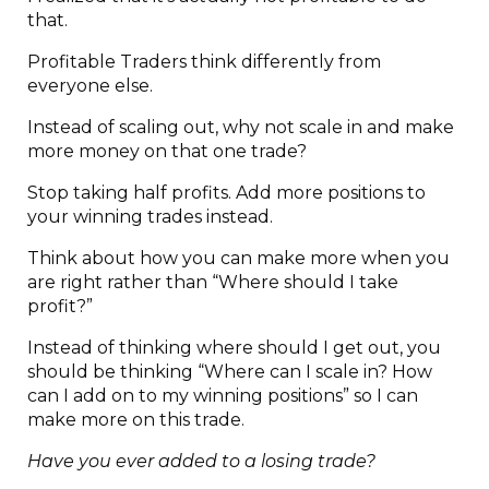
that.
Profitable Traders think differently from
everyone else.
Instead of scaling out, why not scale in and make
more money on that one trade?
Stop taking half profits. Add more positions to
your winning trades instead.
Think about how you can make more when you
are right rather than “Where should I take
profit?”
Instead of thinking where should I get out, you
should be thinking “Where can I scale in? How
can I add on to my winning positions” so I can
make more on this trade.
Have you ever added to a losing trade?