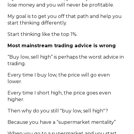
lose money and you will never be profitable.
My goal is to get you off that path and help you
start thinking differently.
Start thinking like the top 1%.
Most mainstream trading advice is wrong
“Buy low, sell high” is perhaps the worst advice in
trading.
Every time I buy low, the price will go even
lower.
Every time I short high, the price goes even
higher.
Then why do you still "buy low, sell high"?
Because you have a “supermarket mentality”
When you go to a supermarket and you start