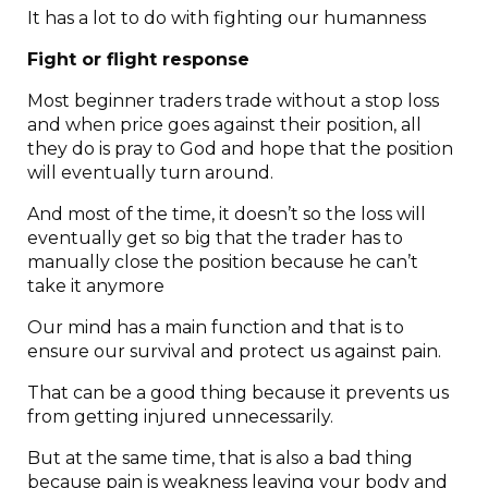
It has a lot to do with fighting our humanness
Fight or flight response
Most beginner traders trade without a stop loss
and when price goes against their position, all
they do is pray to God and hope that the position
will eventually turn around.
And most of the time, it doesn’t so the loss will
eventually get so big that the trader has to
manually close the position because he can’t
take it anymore
Our mind has a main function and that is to
ensure our survival and protect us against pain.
That can be a good thing because it prevents us
from getting injured unnecessarily.
But at the same time, that is also a bad thing
because pain is weakness leaving your body and