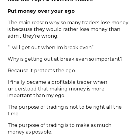
Put money over your ego
The main reason why so many traders lose money
is because they would rather lose money than
admit they’re wrong.
“I will get out when Im break even”
Why is getting out at break even so important?
Because it protects the ego.
I finally became a profitable trader when I
understood that making money is more
important than my ego.
The purpose of trading is not to be right all the
time.
The purpose of trading is to make as much
money as possible.