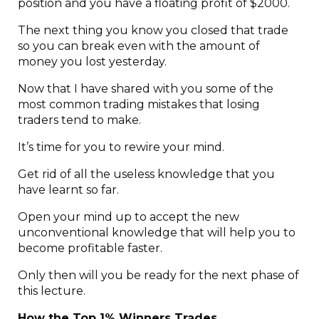
position and you have a floating profit of $2000.
The next thing you know you closed that trade
so you can break even with the amount of
money you lost yesterday.
Now that I have shared with you some of the
most common trading mistakes that losing
traders tend to make.
It’s time for you to rewire your mind.
Get rid of all the useless knowledge that you
have learnt so far.
Open your mind up to accept the new
unconventional knowledge that will help you to
become profitable faster.
Only then will you be ready for the next phase of
this lecture.
How the Top 1% Winners Trades