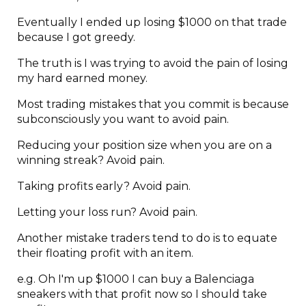
Eventually I ended up losing $1000 on that trade
because I got greedy.
The truth is I was trying to avoid the pain of losing
my hard earned money.
Most trading mistakes that you commit is because
subconsciously you want to avoid pain.
Reducing your position size when you are on a
winning streak? Avoid pain.
Taking profits early? Avoid pain.
Letting your loss run? Avoid pain.
Another mistake traders tend to do is to equate
their floating profit with an item.
e.g. Oh I'm up $1000 I can buy a Balenciaga
sneakers with that profit now so I should take