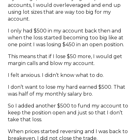
accounts, I would overleveraged and end up
using lot sizes that are way too big for my
account.
I only had $500 in my account back then and
when the loss started becoming too big like at
one point I was losing $450 in an open position.
This means that if I lose $50 more, I would get
margin calls and blow my account.
I felt anxious. I didn’t know what to do.
I don’t want to lose my hard earned $500. That
was half of my monthly salary bro.
So I added another $500 to fund my account to
keep the position open and just so that I don’t
take that loss.
When prices started reversing and I was back to
breakeven, I did not close the trade.