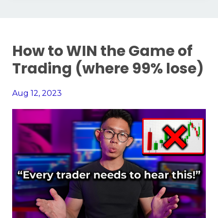
How to WIN the Game of
Trading (where 99% lose)
Aug 12, 2023