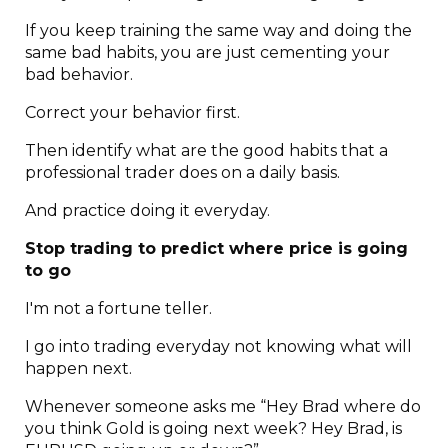
If you keep training the same way and doing the
same bad habits, you are just cementing your
bad behavior.
Correct your behavior first.
Then identify what are the good habits that a
professional trader does on a daily basis.
And practice doing it everyday.
Stop trading to predict where price is going
to go
I'm not a fortune teller.
I go into trading everyday not knowing what will
happen next.
Whenever someone asks me “Hey Brad where do
you think Gold is going next week? Hey Brad, is