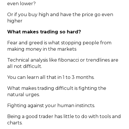
even lower?
Or if you buy high and have the price go even
higher
What makes trading so hard?
Fear and greed is what stopping people from
making money in the markets
Technical analysis like fibonacci or trendlines are
all not difficult.
You can learn all that in 1 to 3 months.
What makes trading difficult is fighting the
natural urges.
Fighting against your human instincts.
Being a good trader has little to do with tools and
charts.