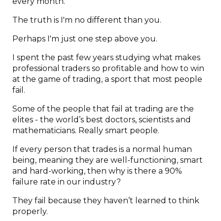
every month.
The truth is I'm no different than you.
Perhaps I'm just one step above you.
I spent the past few years studying what makes
professional traders so profitable and how to win
at the game of trading, a sport that most people
fail.
Some of the people that fail at trading are the
elites - the world’s best doctors, scientists and
mathematicians. Really smart people.
If every person that trades is a normal human
being, meaning they are well-functioning, smart
and hard-working, then why is there a 90%
failure rate in our industry?
They fail because they haven’t learned to think
properly.