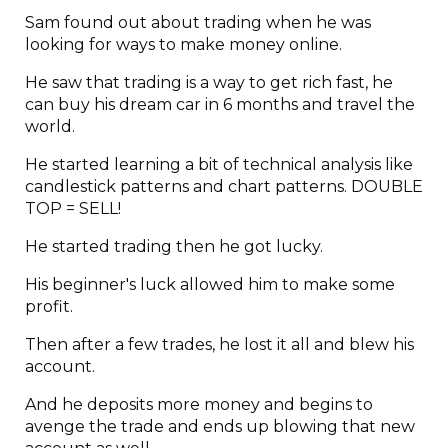
Sam found out about trading when he was
looking for ways to make money online.
He saw that trading is a way to get rich fast, he
can buy his dream car in 6 months and travel the
world.
He started learning a bit of technical analysis like
candlestick patterns and chart patterns. DOUBLE
TOP = SELL!
He started trading then he got lucky.
His beginner's luck allowed him to make some
profit.
Then after a few trades, he lost it all and blew his
account.
And he deposits more money and begins to
avenge the trade and ends up blowing that new