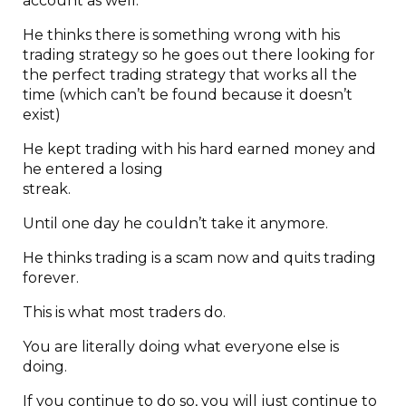
account as well.
He thinks there is something wrong with his
trading strategy so he goes out there looking for
the perfect trading strategy that works all the
time (which can’t be found because it doesn’t
exist)
He kept trading with his hard earned money and
he entered a losing
strea
Until one day he couldn’t take it anymore.
He thinks trading is a scam now and quits trading
forever.
This is what most traders do.
You are literally doing what everyone else is
doing.
If you continue to do so, you will just continue to