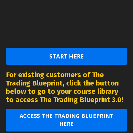
START HERE
For existing customers of The
Trading Blueprint, click the button
below to go to your course library
to access The Trading Blueprint 3.0!
ACCESS THE TRADING BLUEPRINT
HERE