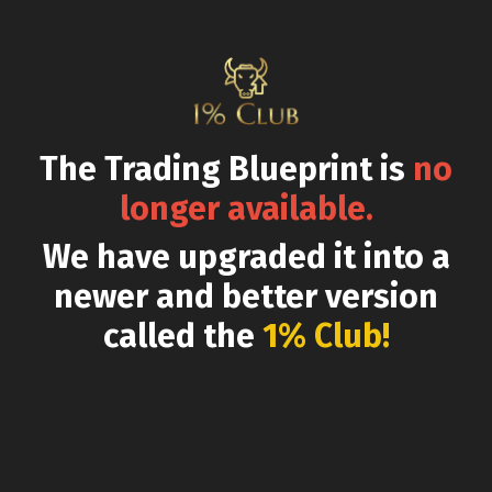
The Trading Blueprint is
no
longer available.
We have upgraded it into a
newer and better version
called the
1% Club!