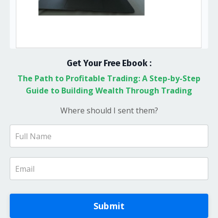
Get Your Free Ebook :
The Path to Profitable Trading: A Step-by-Step
Guide to Building Wealth Through Trading
Where should I sent them?
Submit